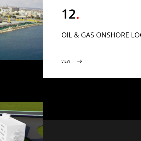
12
OIL & GAS ONSHORE LOG
VIEW