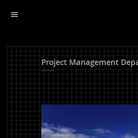
Project Management Depa