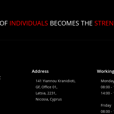
OF
INDIVIDUALS
BECOMES THE
STRE
Address
Working
141 Yiannou Kranidioti,
Monday
GF, Office 01,
08:00 -
Latsia, 2231,
14:00 -
Nicosia, Cyprus
Friday
08:00 -