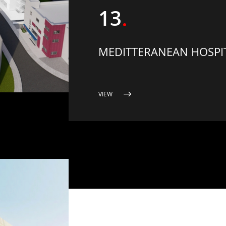
13
MEDITTERANEAN HOSPIT
VIEW