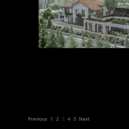
Previous
1
2
3
4
5
Next