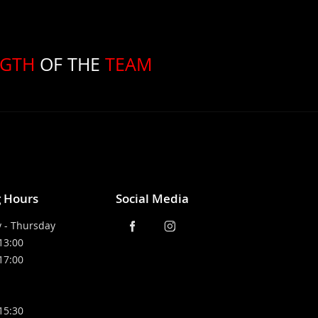
NGTH
OF THE
TEAM
 Hours
Social Media
 - Thursday
 13:00
 17:00
 15:30