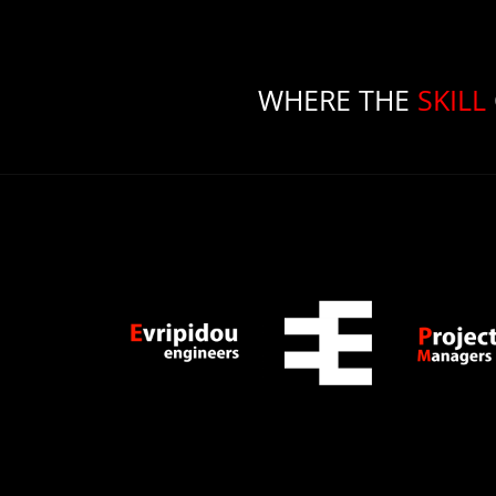
WHERE THE
SKILL