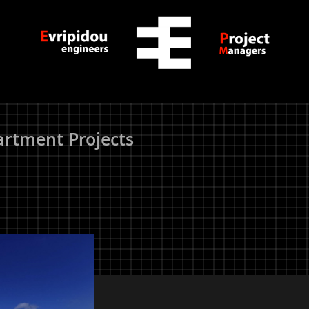
rtment Projects