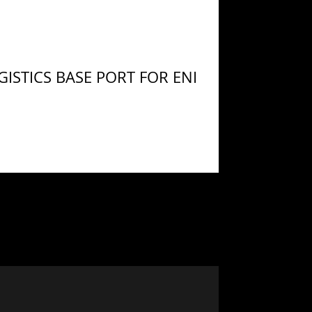
ISTICS BASE PORT FOR ENI