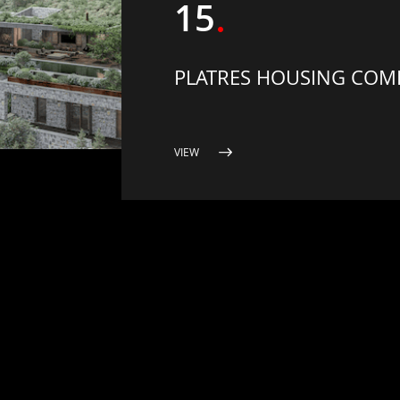
15
PLATRES HOUSING COM
VIEW