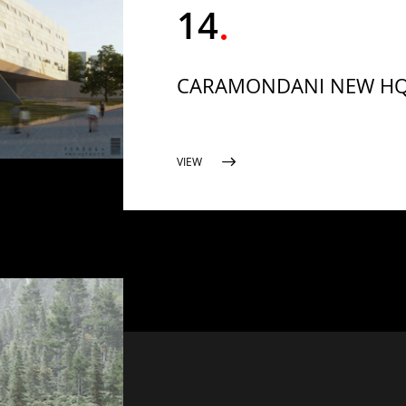
14
CARAMONDANI NEW H
VIEW