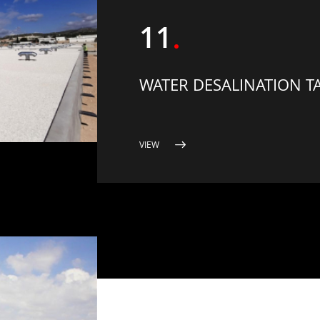
11
WATER DESALINATION T
VIEW