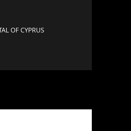
AL OF CYPRUS