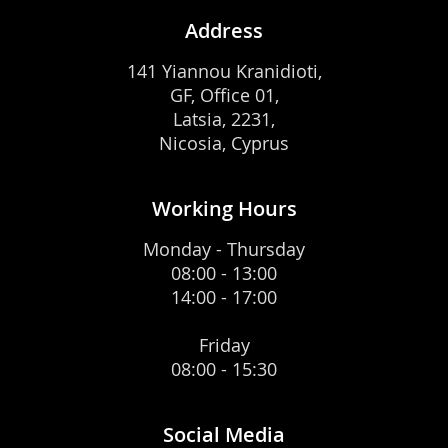
Address
141 Yiannou Kranidioti,
GF, Office 01,
Latsia, 2231,
Nicosia, Cyprus
Working Hours
Monday - Thursday
08:00 - 13:00
14:00 - 17:00
Friday
08:00 - 15:30
Social Media