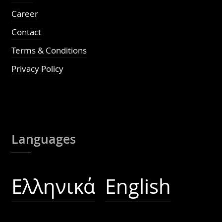
Career
Contact
Terms & Conditions
Privacy Policy
Languages
Ελληνικά
English