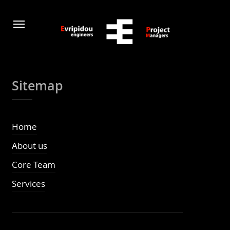
Sitemap
Home
About us
Core Team
Services