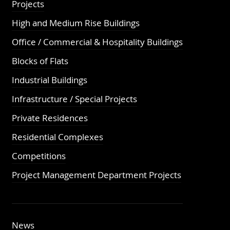
Projects
High and Medium Rise Buildings
Office / Commercial & Hospitality Buildings
Blocks of Flats
Industrial Buildings
Infrastructure / Special Projects
Private Residences
Residential Complexes
Competitions
Project Management Department Projects
News