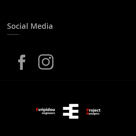
Social Media