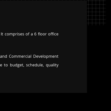
It comprises of a 6 floor office
eland Commercial Development
 to budget, schedule, quality