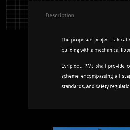
Description
The proposed project is located
building with a mechanical floo
Evripidou PMs shall provide
scheme encompassing all stag
standards, and safety regulati