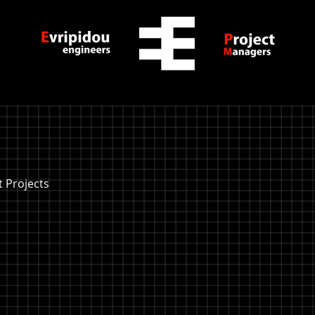
 Projects