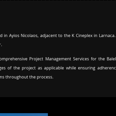
 in Ayios Nicolaos, adjacent to the K Cineplex in Larnaca. 
r.
 comprehensive Project Management Services for the Bal
es of the project as applicable while ensuring adherence
ons throughout the process.