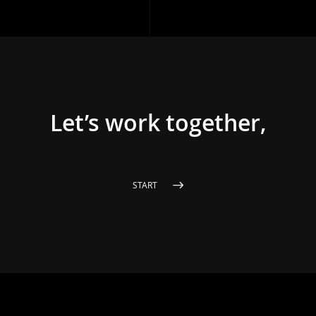
Let’s work together,
START