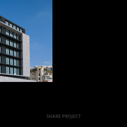
SHARE PROJECT