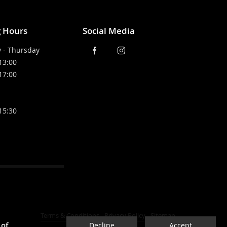
 Hours
Social Media
 - Thursday
 13:00
 17:00
 15:30
Terms & Conditions
Privacy Policy
Sitemap
 of
Decline
Accept