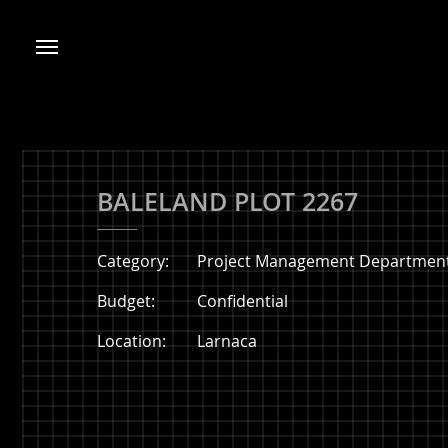
BALELAND PLOT 2267
Category:
Project Management Department
Budget:
Confidential
Location:
Larnaca