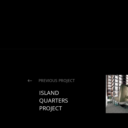
PREVIOUS PROJECT
ISLAND
QUARTERS
PROJECT