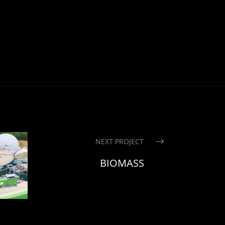
NEXT PROJECT
BIOMASS