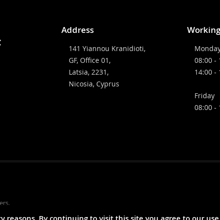
Address
Working
141 Yiannou Kranidioti,
Monday
GF, Office 01,
08:00 -
Latsia, 2231,
14:00 -
Nicosia, Cyprus
Friday
08:00 -
ers.
reasons. By continuing to visit this site you agree to our use