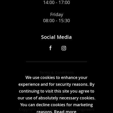
14:00 - 17:00
Friday
08:00 - 15:30
Social Media
Terms & Conditions
We use cookies to enhance your
Privacy Policy
experience and for security reasons. By
continuing to visit this site you agree to
Sitemap
our use of absolutely necessary cookies.
You can decline cookies for marketing
Copyright 2018 - 2026 Evripidou Engineers
Read more
reasons.