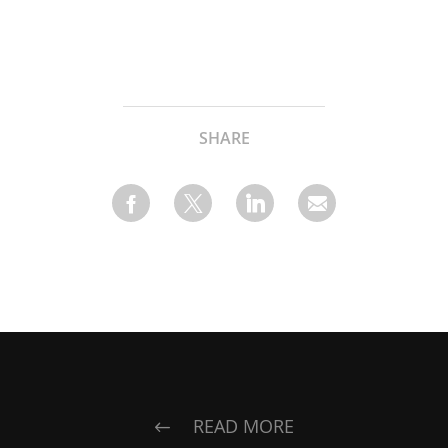
SHARE
READ MORE