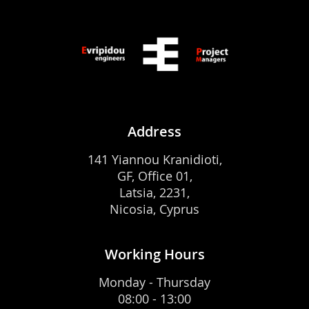
Address
141 Yiannou Kranidioti,
GF, Office 01,
Latsia, 2231,
Nicosia, Cyprus
Working Hours
Monday - Thursday
08:00 - 13:00