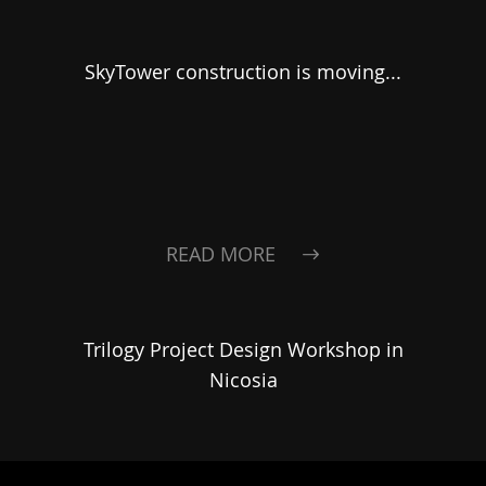
SkyTower construction is moving...
READ MORE
Trilogy Project Design Workshop in
Nicosia