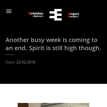
Another busy week is coming to
an end. Spirit is still high though.
Date:
23.02.2018