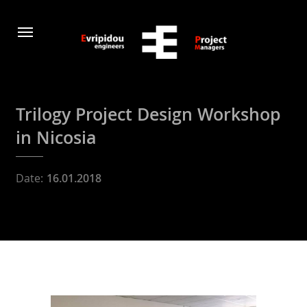
Trilogy Project Design Workshop
in Nicosia
Date:
16.01.2018