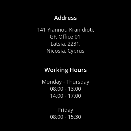
Address
141 Yiannou Kranidioti,
GF, Office 01,
Latsia, 2231,
Nicosia, Cyprus
Working Hours
Monday - Thursday
08:00 - 13:00
14:00 - 17:00
Friday
08:00 - 15:30