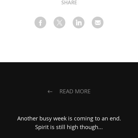
SHARE
READ MORE
Another busy week is coming to an end.
Spirit is still high though...