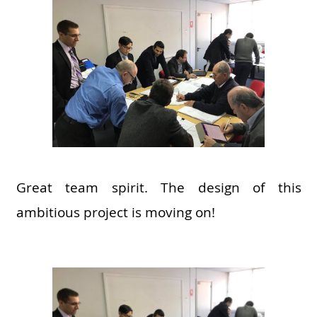
Great team spirit. The design of this
ambitious project is moving on!