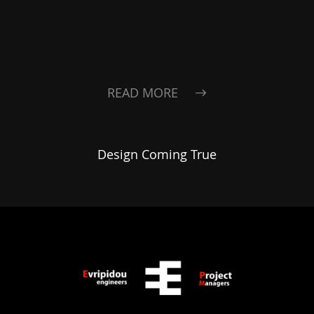
READ MORE
Design Coming True