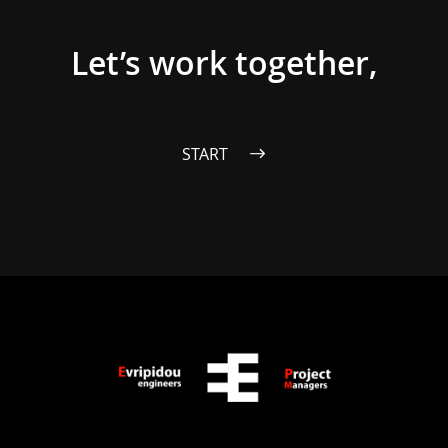
Let’s work together,
START