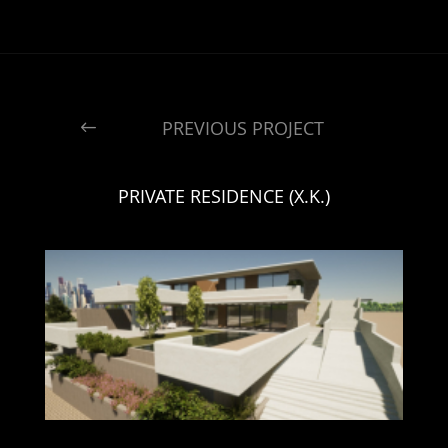
PREVIOUS PROJECT
PRIVATE RESIDENCE (X.K.)