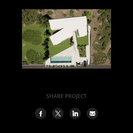
SHARE PROJECT