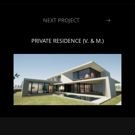
NEXT PROJECT
PRIVATE RESIDENCE (V. & M.)