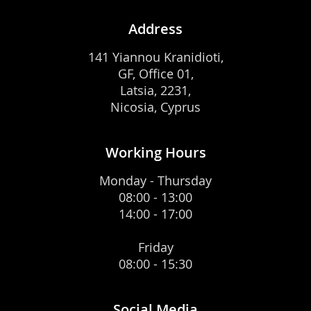
Address
141 Yiannou Kranidioti,
GF, Office 01,
Latsia, 2231,
Nicosia, Cyprus
Working Hours
Monday - Thursday
08:00 - 13:00
14:00 - 17:00
Friday
08:00 - 15:30
Social Media