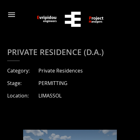
PRIVATE RESIDENCE (D.A.)
Category:
Private Residences
Stage:
PERMITTING
Location:
LIMASSOL