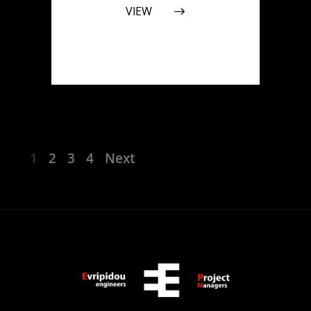
VIEW
1
2
3
4
Next