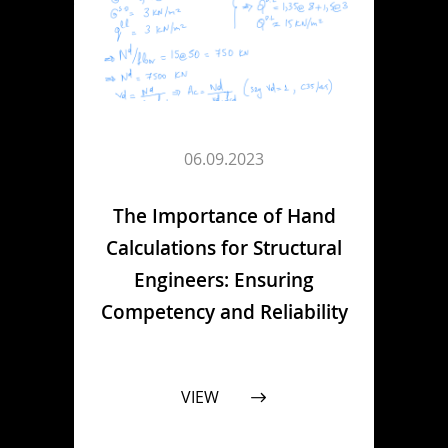
06.09.2023
The Importance of Hand
Calculations for Structural
Engineers: Ensuring
Competency and Reliability
VIEW