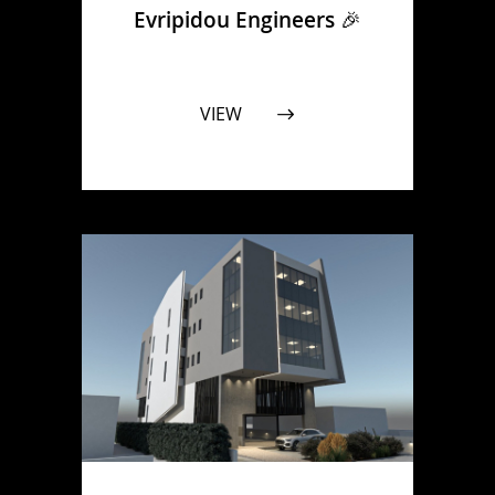
Evripidou Engineers 🎉
VIEW