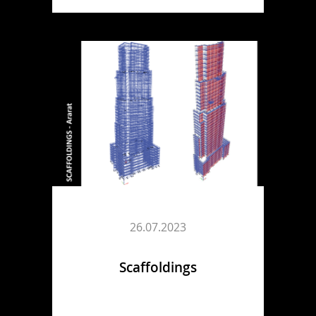
26.07.2023
Scaffoldings