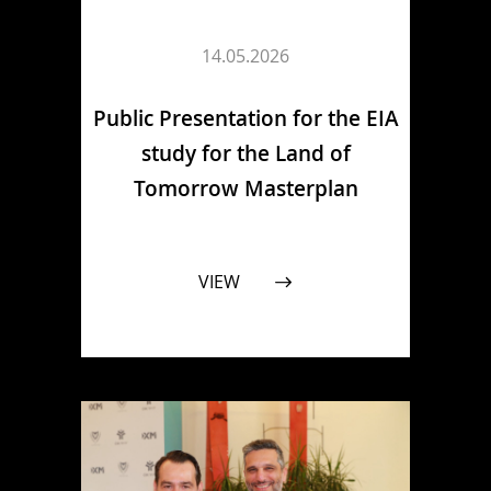
14.05.2026
Public Presentation for the EIA
study for the Land of
Tomorrow Masterplan
VIEW