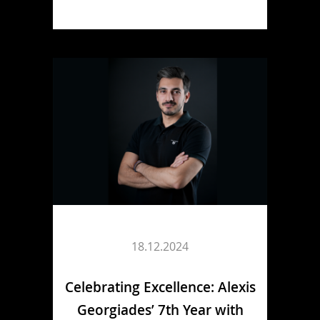
18.12.2024
Celebrating Excellence: Alexis
Georgiades’ 7th Year with