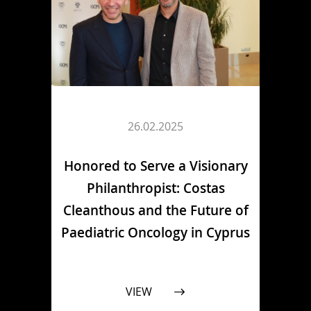
26.02.2025
Honored to Serve a Visionary
Philanthropist: Costas
Cleanthous and the Future of
Paediatric Oncology in Cyprus
VIEW