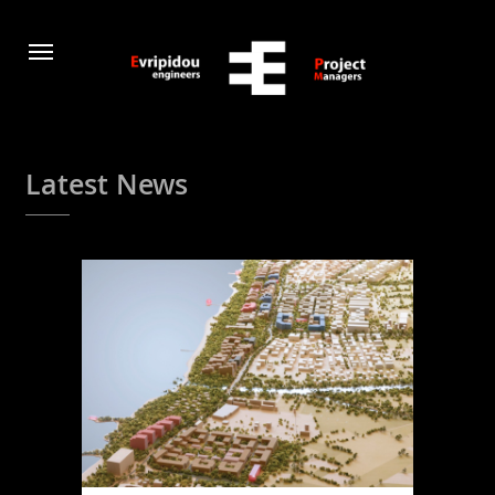
Latest News