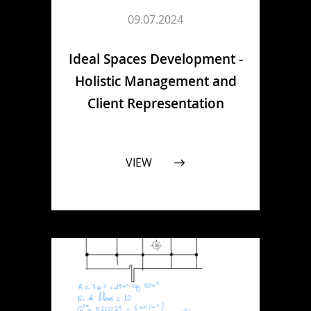
09.07.2024
Ideal Spaces Development -
Holistic Management and
Client Representation
VIEW