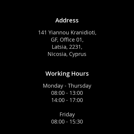
Address
141 Yiannou Kranidioti,
GF, Office 01,
Latsia, 2231,
Nicosia, Cyprus
Working Hours
Monday - Thursday
08:00 - 13:00
14:00 - 17:00
Friday
08:00 - 15:30