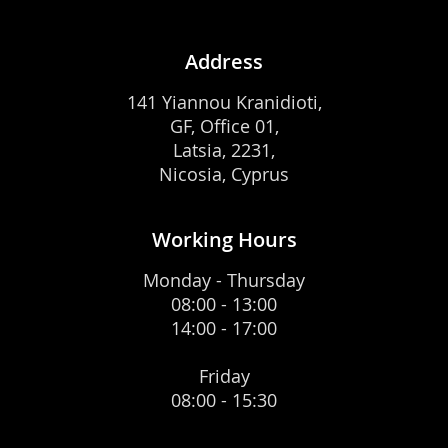
Address
141 Yiannou Kranidioti,
GF, Office 01,
Latsia, 2231,
Nicosia, Cyprus
Working Hours
Monday - Thursday
08:00 - 13:00
14:00 - 17:00
Friday
08:00 - 15:30