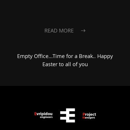
READ MORE
Empty Office...Time for a Break.. Happy
Easter to all of you