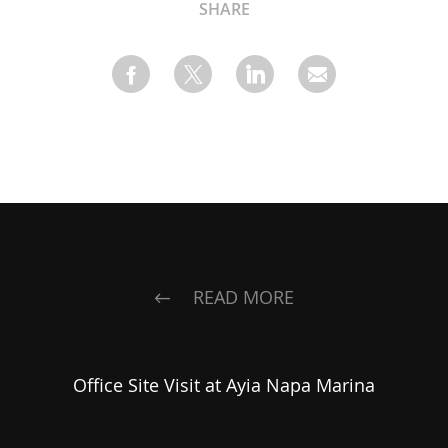
SHARE
READ MORE
Office Site Visit at Ayia Napa Marina