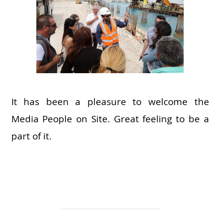
It has been a pleasure to welcome the
Media People on Site. Great feeling to be a
part of it.