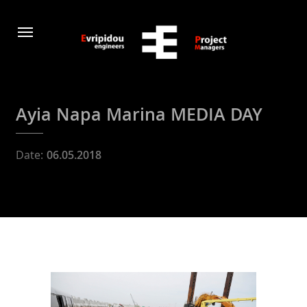
Ayia Napa Marina MEDIA DAY
Date:
06.05.2018