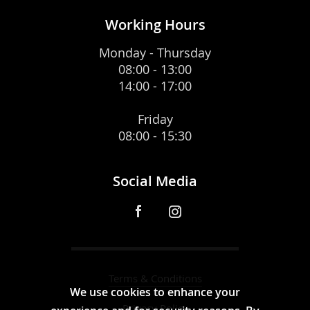
Working Hours
Monday - Thursday
08:00 - 13:00
14:00 - 17:00
Friday
08:00 - 15:30
Social Media
Terms & Conditions
We use cookies to enhance your
Privacy Policy