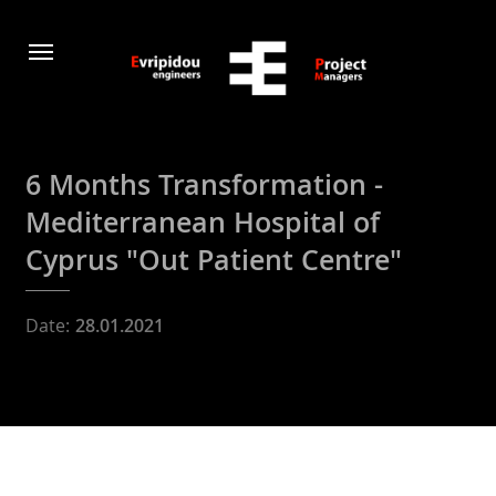
6 Months Transformation -
Μediterranean Hospital of
Cyprus "Out Patient Centre"
Date:
28.01.2021