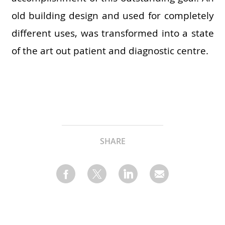
old building design and used for completely
different uses, was transformed into a state
of the art out patient and diagnostic centre.
SHARE