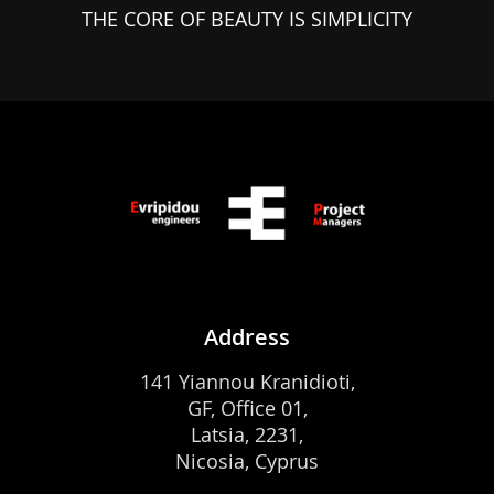
THE CORE OF BEAUTY IS SIMPLICITY
Address
141 Yiannou Kranidioti,
GF, Office 01,
Latsia, 2231,
Nicosia, Cyprus