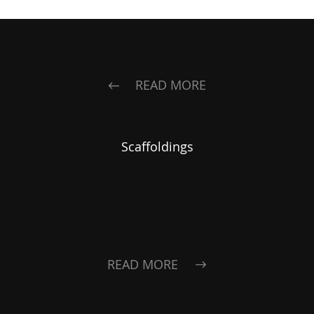
READ MORE
Scaffoldings
READ MORE