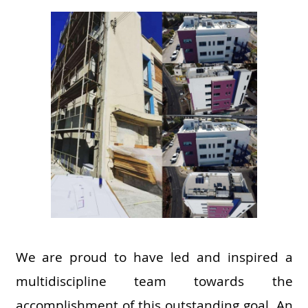
We are proud to have led and inspired a
multidiscipline team towards the
accomplishment of this outstanding goal. An