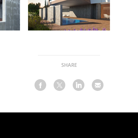
SHARE