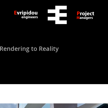
ndering to Reality