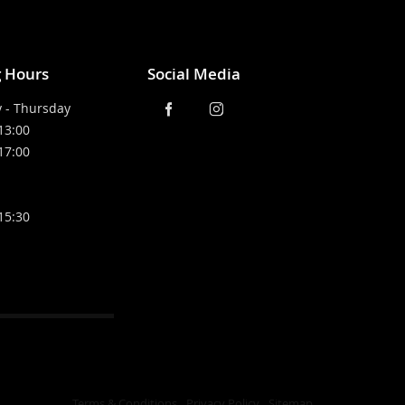
 Hours
Social Media
 - Thursday
 13:00
 17:00
 15:30
Terms & Conditions
Privacy Policy
Sitemap