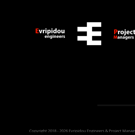
Copyright 2018 - 2026 Evripidou Engineers & Project Manag