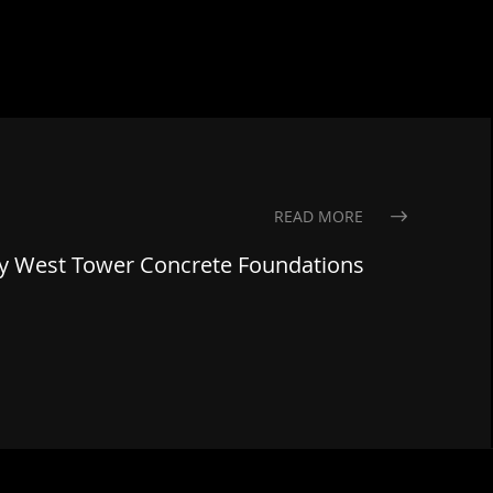
READ MORE
gy West Tower Concrete Foundations