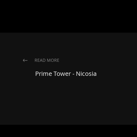
READ MORE
Prime Tower - Nicosia