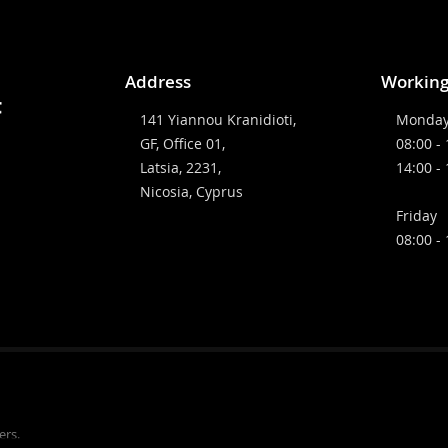
Address
Working
141 Yiannou Kranidioti,
Monday
GF, Office 01,
08:00 -
Latsia, 2231,
14:00 -
Nicosia, Cyprus
Friday
08:00 -
ers.