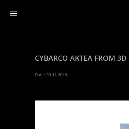
CYBARCO AKTEA FROM 3D Re
Date:
03.11.2019