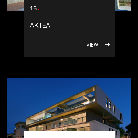
16
ΑΚΤΕΑ
VIEW