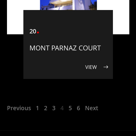
20
MONT PARNAZ COURT
VIEW
Previous
1
2
3
4
5
6
Next