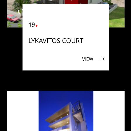
19
LYKAVITOS COURT
VIEW