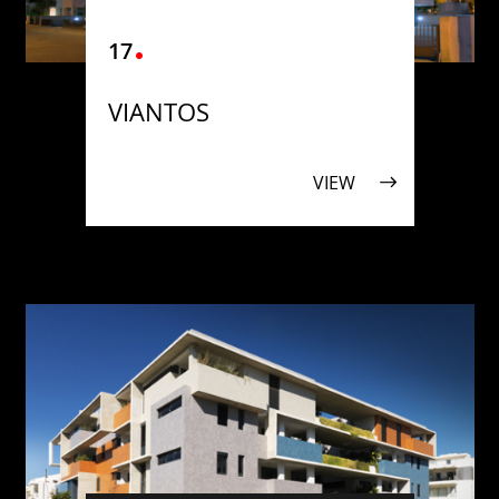
17
VIANTOS
VIEW