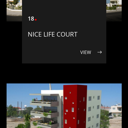
18
NICE LIFE COURT
VIEW