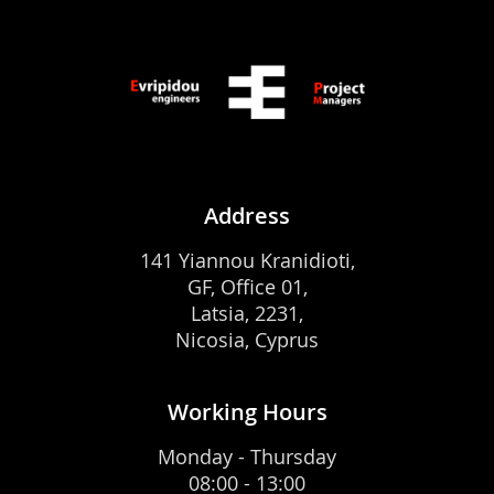
Address
141 Yiannou Kranidioti,
GF, Office 01,
Latsia, 2231,
Nicosia, Cyprus
Working Hours
Monday - Thursday
08:00 - 13:00