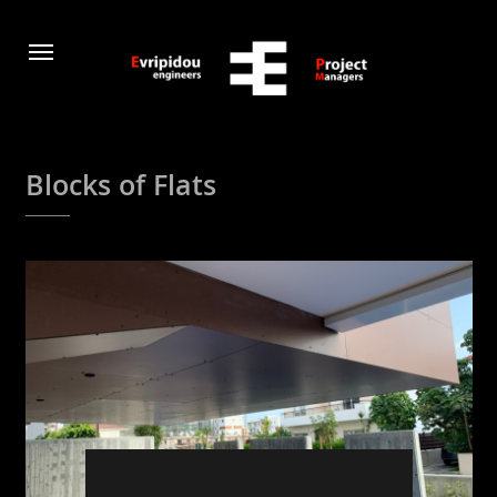
Blocks of Flats