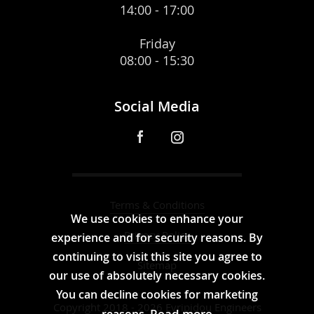
14:00 - 17:00
Friday
08:00 - 15:30
Social Media
Terms & Conditions
We use cookies to enhance your
Privacy Policy
experience and for security reasons. By
continuing to visit this site you agree to
Sitemap
our use of absolutely necessary cookies.
You can decline cookies for marketing
Copyright 2018 - 2026 Evripidou Engineers
Read more